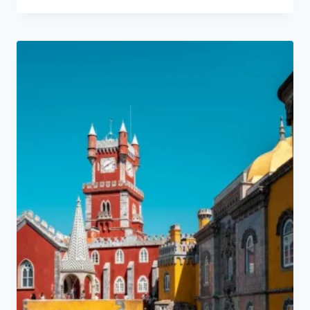
price
price
was:
is:
120,00 €.
114,00 €.