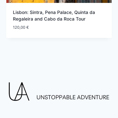
Lisbon: Sintra, Pena Palace, Quinta da
Regaleira and Cabo da Roca Tour
120,00
€