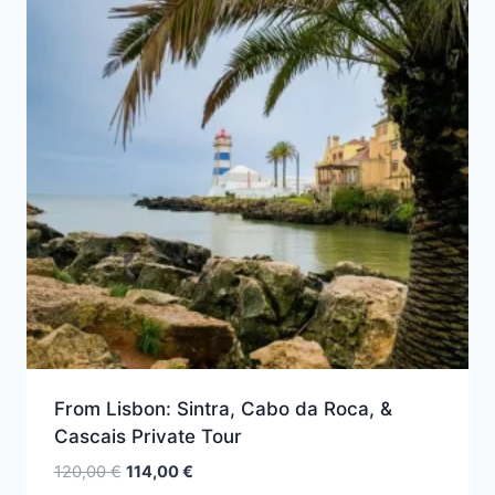
From Lisbon: Sintra, Cabo da Roca, &
Cascais Private Tour
Original
Current
120,00
€
114,00
€