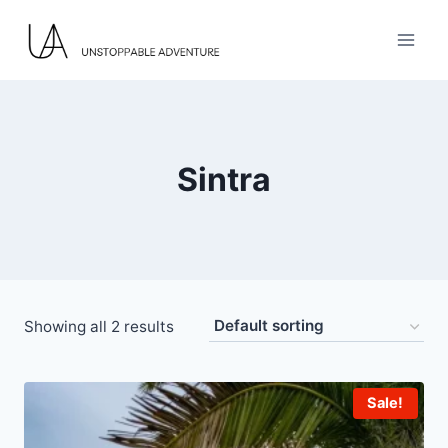
Skip
to
content
Sintra
Showing all 2 results
Sale!