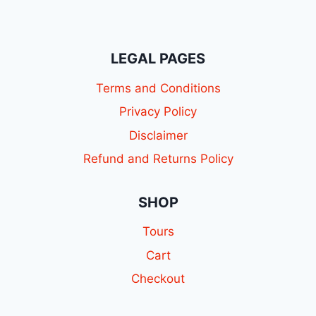
LEGAL PAGES
Terms and Conditions
Privacy Policy
Disclaimer
Refund and Returns Policy
SHOP
Tours
Cart
Checkout